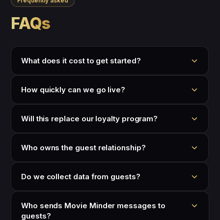
Frequently asked
FAQs
What does it cost to get started?
How quickly can we go live?
Will this replace our loyalty program?
Who owns the guest relationship?
Do we collect data from guests?
Who sends Movie Minder messages to
guests?