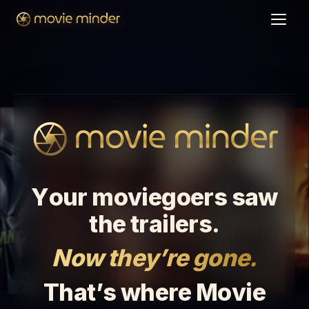
Y
o
u
r
m
o
v
i
e
g
o
e
r
s
s
a
w
t
h
e
t
r
a
i
l
e
r
s
.
N
o
w
t
h
e
y
’
r
e
g
o
n
e
.
T
h
a
t
’
s
w
h
e
r
e
M
o
v
i
e