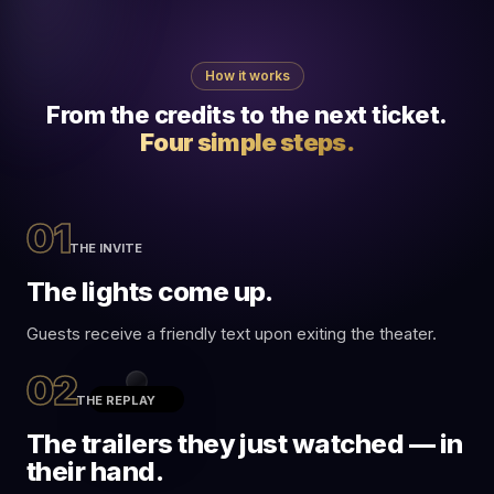
How it works
From the credits to the next ticket.
Four simple steps.
01
THE INVITE
The lights come up.
Guests receive a friendly text upon exiting the theater.
02
THE REPLAY
11:05
•••• 5G
The trailers they just watched — in
Cinemark
their hand.
C
Text Message