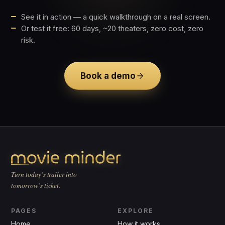
See it in action — a quick walkthrough on a real screen.
Or test it free: 60 days, ~20 theaters, zero cost, zero
risk.
Book a demo
Turn today’s trailer into
tomorrow’s ticket.
PAGES
EXPLORE
Home
How it works