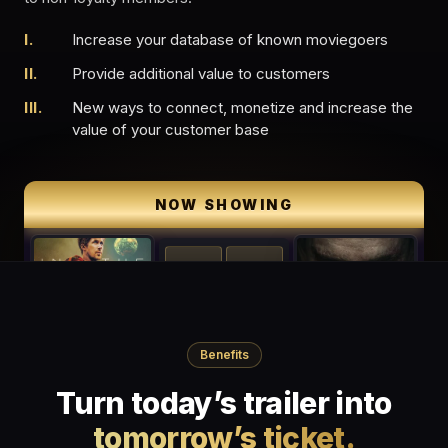
I.
Increase your database of known moviegoers
II.
Provide additional value to customers
III.
New ways to connect, monetize and increase the
value of your customer base
In-Theater Digital Posters
NOW SHOWING
CONCESSIONS
Benefits
Turn today’s trailer into
tomorrow’s ticket.