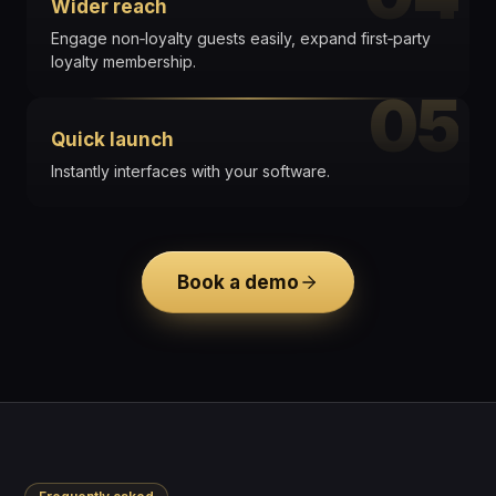
Wider reach
Engage non‑loyalty guests easily, expand first‑party
loyalty membership.
05
Quick launch
Instantly interfaces with your software.
Book a demo