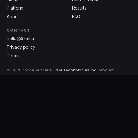
Platform
Results
About
FAQ
CONTACT
hello@3xmt.ai
Privacy policy
Terms
©
2026
Movie Minder.
A
3XM Technologies Inc.
product