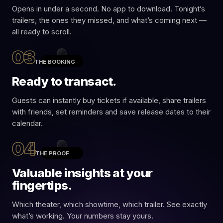
Opens in under a second. No app to download. Tonight’s
Ron,
trailers, the ones they missed, and what’s coming next —
movie's
all ready to scroll.
over, but
the fun's
03
not. Tap
THE BOOKING
HERE
to
replay the
Ready to transact.
trailers you
just saw,
discover a
Guests can instantly buy tickets if available, share trailers
few you
with friends, set reminders and save release dates to their
didn't
catch, grab
calendar.
exclusive
deals, and
04
be entered
THE PROOF
to win a
trip for two
Valuable insights at your
ACTION · CRIME
to a real
The Batman
Hollywood
fingertips.
Part II
studio.
NOW
Which theater, which showtime, which trailer. See exactly
Opens
Fri · Dec 19
what’s working. Your numbers stay yours.