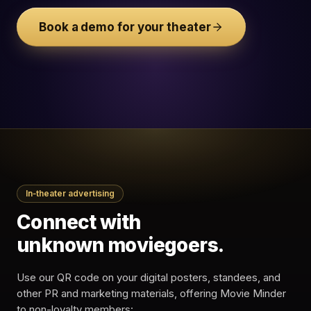
Your
Cinemark West
theatre
Plano · XD
Book a demo for your theater
$14.00
Insider
$18.50
price
Buy Now &
Save
Attribution — West Plano · XD
Secure checkout ·
The Batman Part II
cinemark.com
In‑theater advertising
8:50
Trailer view · Seat E14
Trailer replay · The
11:06
Connect with
Batman
Ticket booked · Fri 19 ·
11:08
$14.00
unknown moviegoers.
34%
$4,280
TAP-
ATTRIBUTED
Use our QR code on your digital posters, standees, and
THROUGH
· TONIGHT
other PR and marketing materials, offering Movie Minder
to non-loyalty members: