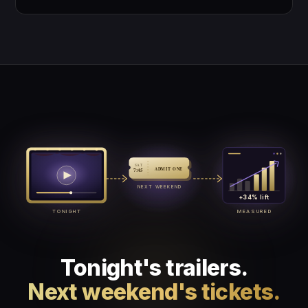
SAT
ADMIT ONE
7:45
NEXT WEEKEND
+34% lift
TONIGHT
MEASURED
Tonight's trailers.
Next weekend's tickets.