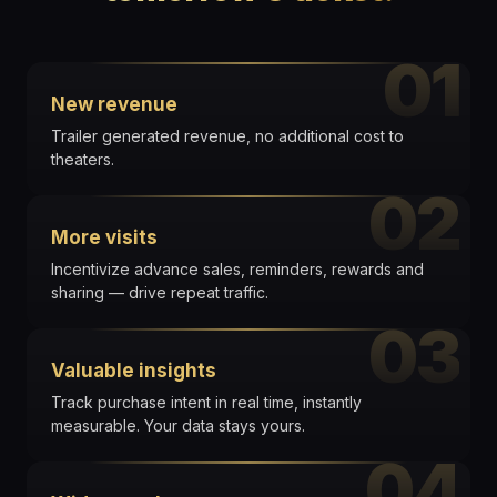
01
New revenue
Trailer generated revenue, no additional cost to
theaters.
02
More visits
Incentivize advance sales, reminders, rewards and
sharing — drive repeat traffic.
03
Valuable insights
Track purchase intent in real time, instantly
measurable. Your data stays yours.
04