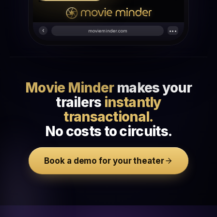
‹
•••
movieminder.com
Movie Minder
makes your
trailers
instantly
transactional.
No costs to circuits.
Book a demo for your theater